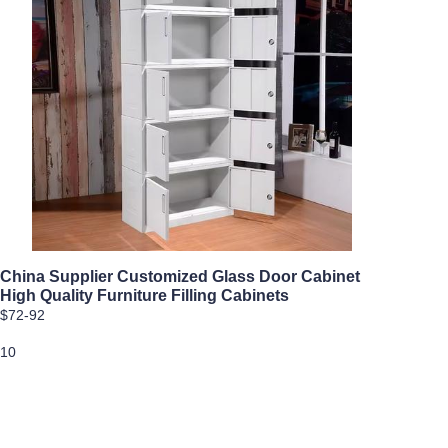
China Supplier Customized Glass Door Cabinet
High Quality Furniture Filling Cabinets
$72-92
10