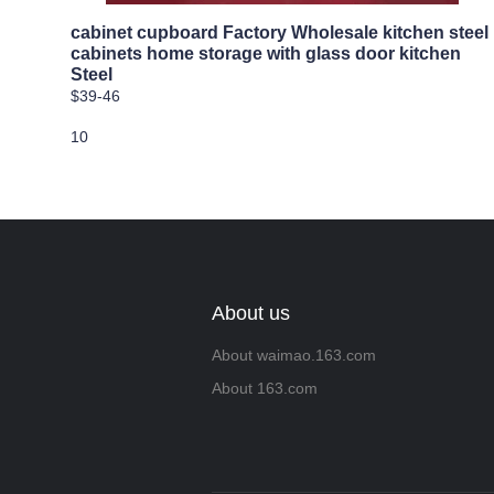
cabinet cupboard Factory Wholesale kitchen steel
cabinets home storage with glass door kitchen
Steel
$39-46
10
About us
About waimao.163.com
About 163.com