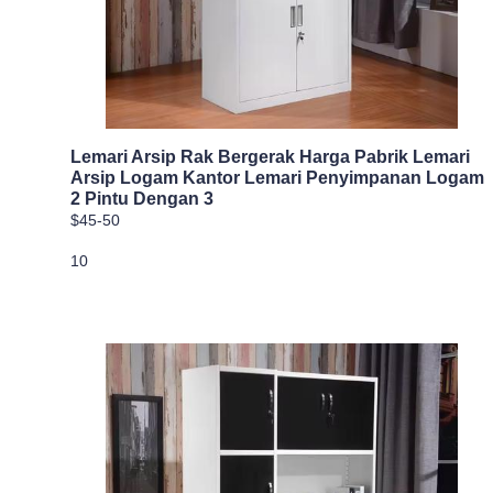
Lemari Arsip Rak Bergerak Harga Pabrik Lemari
Arsip Logam Kantor Lemari Penyimpanan Logam
2 Pintu Dengan 3
$45-50
10