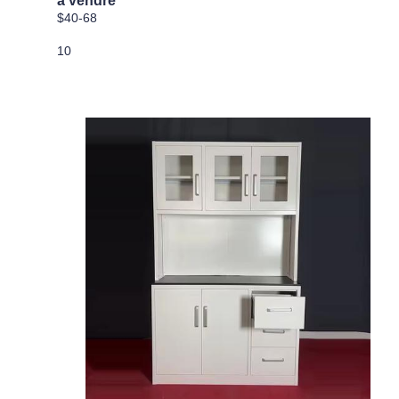
a vendre
$40-68
10