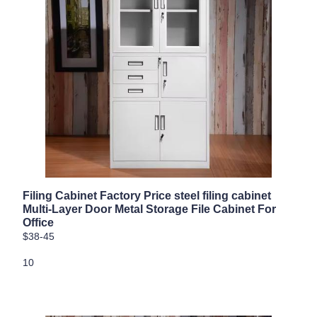
Filing Cabinet Factory Price steel filing cabinet
Multi-Layer Door Metal Storage File Cabinet For
Office
$38-45
10