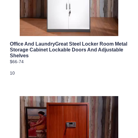
Office And LaundryGreat Steel Locker Room Metal
Storage Cabinet Lockable Doors And Adjustable
Shelves
$66-74
10