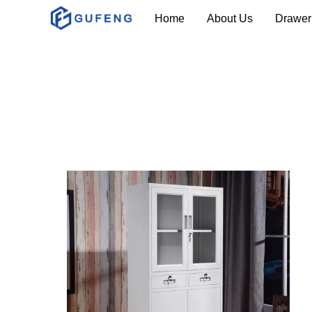
Home
About Us
Drawer 