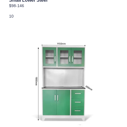
Small Lower Steel
$98-146
10