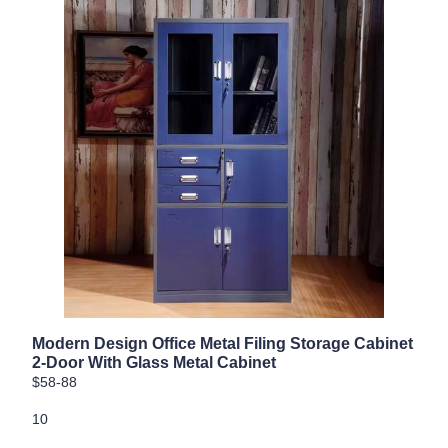
Modern Design Office Metal Filing Storage Cabinet
2-Door With Glass Metal Cabinet
$58-88
10