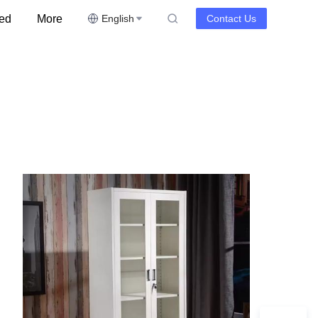
ed
More
English
Contact Us