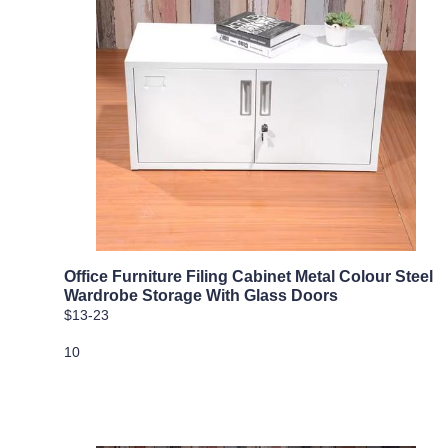
Office Furniture Filing Cabinet Metal Colour Steel
Wardrobe Storage With Glass Doors
$13-23
10