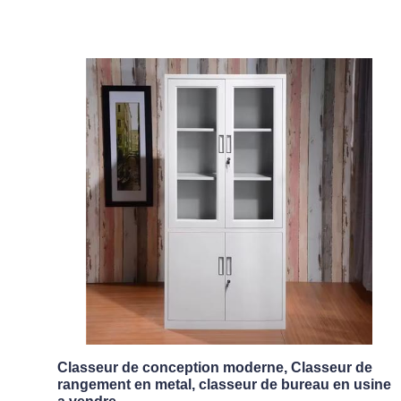
Classeur de conception moderne, Classeur de
rangement en metal, classeur de bureau en usine