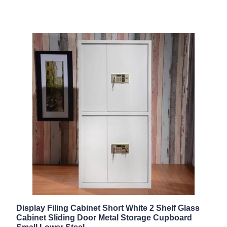
Display Filing Cabinet Short White 2 Shelf Glass
Cabinet Sliding Door Metal Storage Cupboard