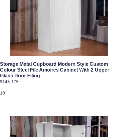
Storage Metal Cupboard Modern Style Custom
Colour Steel File Amoires Cabinet With 2 Upper
Glass Door Filing
$145-175
10