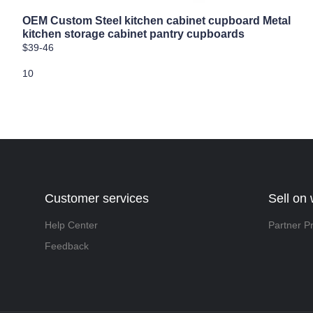
OEM Custom Steel kitchen cabinet cupboard Metal
kitchen storage cabinet pantry cupboards
$39-46
10
Customer services
Sell on
Help Center
Partner P
Feedback