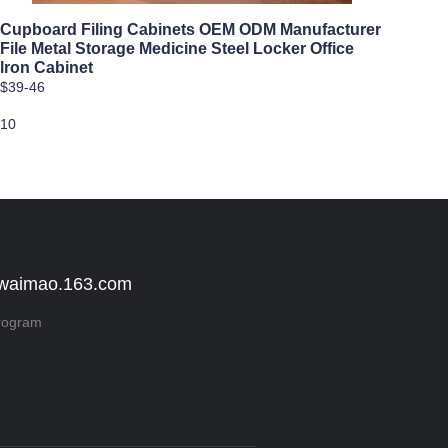
Cupboard Filing Cabinets OEM ODM Manufacturer
File Metal Storage Medicine Steel Locker Office
lron Cabinet
$39-46
10
 waimao.163.com
rogram