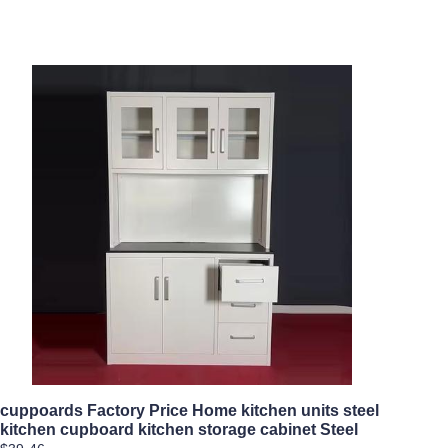
cuppoards Factory Price Home kitchen units steel
kitchen cupboard kitchen storage cabinet Steel