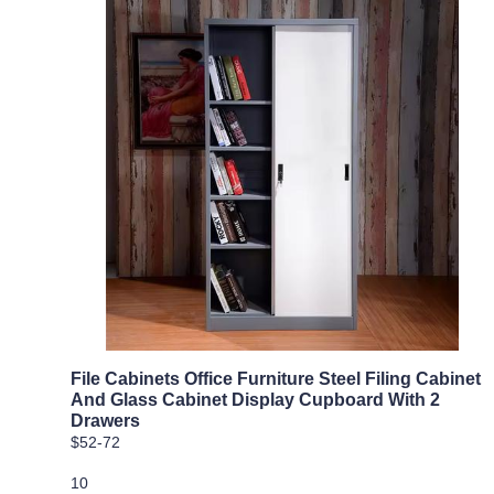
File Cabinets Office Furniture Steel Filing Cabinet
And Glass Cabinet Display Cupboard With 2
Drawers
$52-72
10