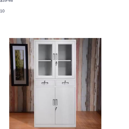
$39-46
10