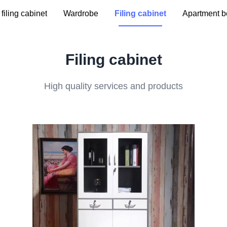
filing cabinet
Wardrobe
Filing cabinet
Apartment b
Filing cabinet
High quality services and products