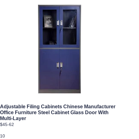
Adjustable Filing Cabinets Chinese Manufacturer
Office Furniture Steel Cabinet Glass Door With
Multi-Layer
$45-62
10