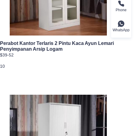
Phone
WhatsApp
Perabot Kantor Terlaris 2 Pintu Kaca Ayun Lemari
Penyimpanan Arsip Logam
$39-52
10