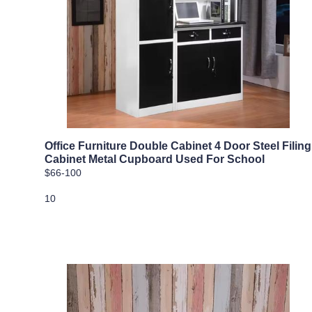
Office Furniture Double Cabinet 4 Door Steel Filing
Cabinet Metal Cupboard Used For School
$66-100
10