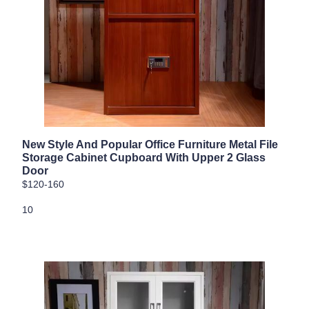
New Style And Popular Office Furniture Metal File
Storage Cabinet Cupboard With Upper 2 Glass
Door
$120-160
10