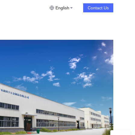
English
Contact Us