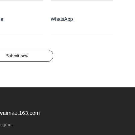
ne
WhatsApp
Submit now
 waimao.163.com
rogram