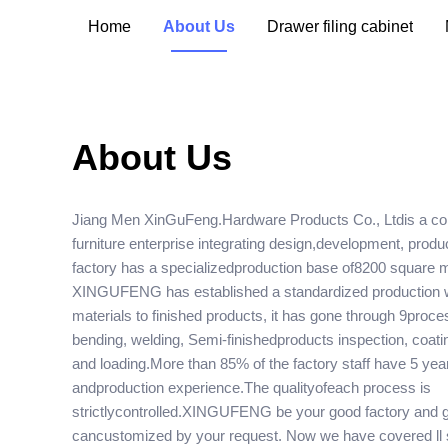
Home
About Us
Drawer filing cabinet
About Us
Jiang Men XinGuFeng.Hardware Products Co., Ltdis a co
furniture enterprise integrating design,development, prod
factory has a specializedproduction base of8200 square 
XINGUFENG has established a standardized production
materials to finished products, it has gone through 9proc
bending, welding, Semi-finishedproducts inspection, coat
and loading.More than 85% of the factory staff have 5 yea
andproduction experience.The qualityofeach process is
strictlycontrolled.XINGUFENG be your good factory and go
cancustomized by your request. Now we have covered ll 