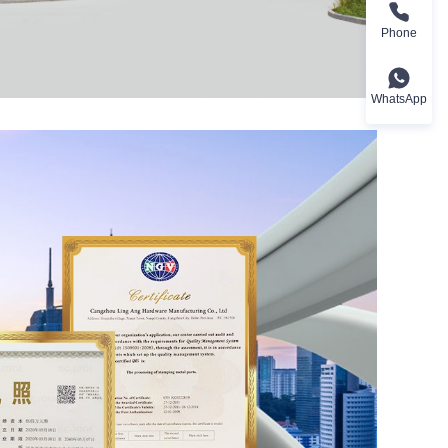
Phone
WhatsApp