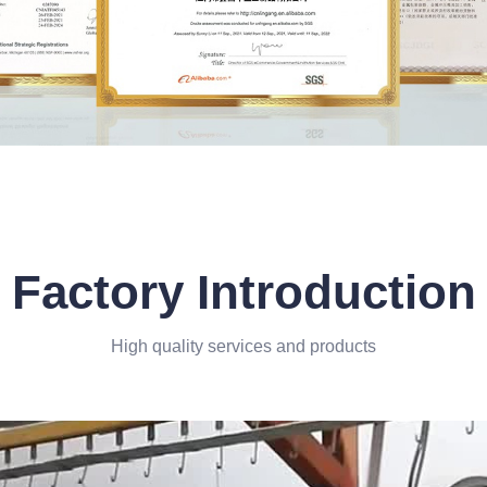
Factory Introduction
High quality services and products