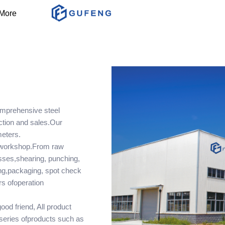
More
mprehensive steel
uction and sales.Our
meters.
 workshop.From raw
esses,shearing, punching,
ing,packaging, spot check
rs ofoperation
od friend, All product
series ofproducts such as