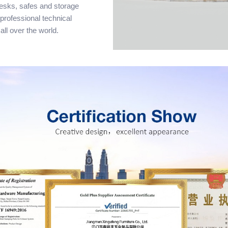
desks, safes and storage
 professional technical
all over the world.