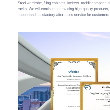
Steel wardrobe, filing cabinets, lockers. mobilecompact, 
racks. We will continue onproviding high-quality products,
supportand satisfactory after-sales service for customers 