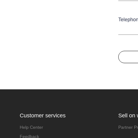
Telepho
Customer services
Sell on
Help Center
Partner P
Feedback