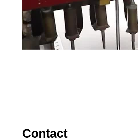
Contact