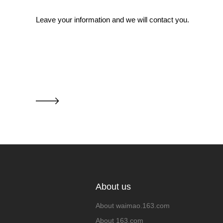
Leave your information and we will contact you.
About us
About waimao.163.com
About 163.com