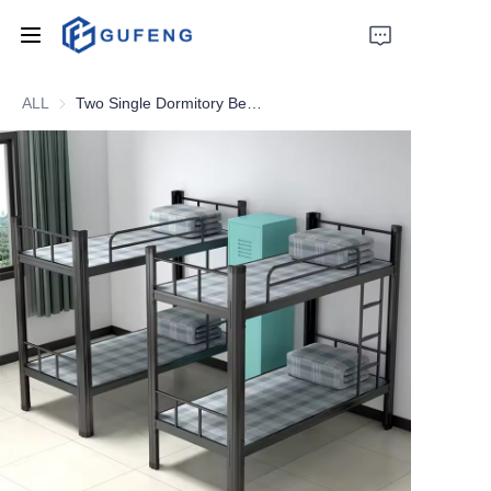
ALL
Two Single Dormitory Beds Factory EN747 Dormitory Bunk Beds Strong Double Metal Bunk Bed Sale For Adult Student
Home
About Us
Drawer filing cabinet
Wardrobe
Filing cabinet
Apartment bed
Locker