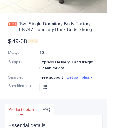
Mobile shelving
Office table
Two Single Dormitory Beds Factory
EN747 Dormitory Bunk Beds Strong
Steel shelf
Double Metal Bunk Bed Sale For Adult
$
49-68
Student
FOB
Safe box
MOQ
:
10
Shipping
:
Express Delivery, Land freight,
Ocean freight
Sample
:
Free support
Get samples
Specification
:
黑
黑
Product details
FAQ
Essential details