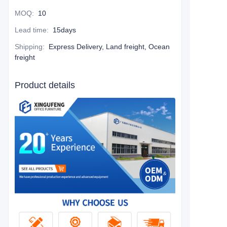
MOQ
:
10
Lead time
:
15days
Shipping
:
Express Delivery, Land freight, Ocean
freight
Product details