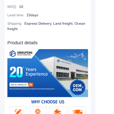
MOQ
:
10
Lead time
:
15days
Shipping
:
Express Delivery, Land freight, Ocean
freight
Product details