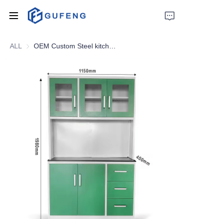
ALL
OEM Custom Steel kitchen cabinet cupboard Metal kitchen storage cabinet pantry cupboards
Home
About Us
Drawer filing cabinet
Wardrobe
Filing cabinet
Apartment bed
Locker