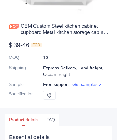
Mobile shelving
Office table
OEM Custom Steel kitchen cabinet
cupboard Metal kitchen storage cabinet
Steel shelf
pantry cupboards
$
39-46
FOB
Safe box
MOQ
:
10
Shipping
:
Express Delivery, Land freight,
Ocean freight
Sample
:
Free support
Get samples
Specification
:
绿
绿
Product details
FAQ
Essential details