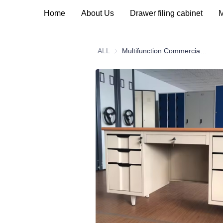
Home
About Us
Drawer filing cabinet
M
ALL
Multifunction Commercial Office Furniture Modern Steel Table Office Desk With Locking Drawers Door