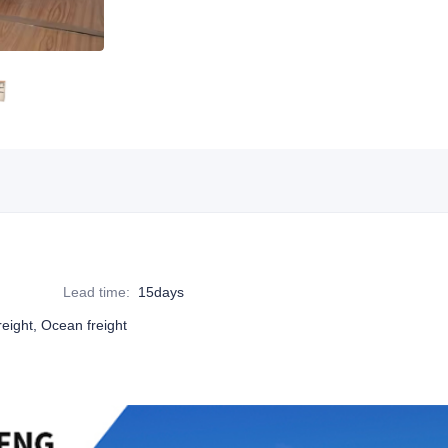
Lead time
:
15days
reight, Ocean freight