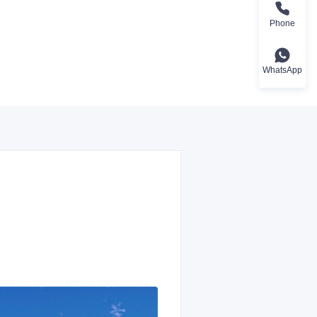
Phone
WhatsApp