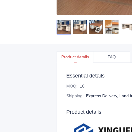
Product details
FAQ
Essential details
MOQ
:
10
Shipping
:
Express Delivery, Land f
Product details