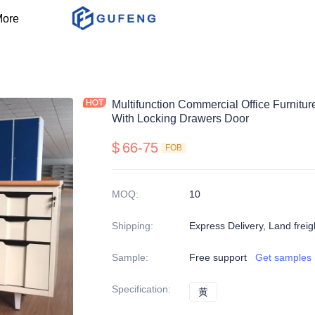
ore
Multifunction Commercial Office Furnitu
With Locking Drawers Door
$
66-75
FOB
MOQ
:
10
Shipping
:
Express Delivery, Land freig
Sample
:
Free support
Get samples
Specification
:
黄
黄