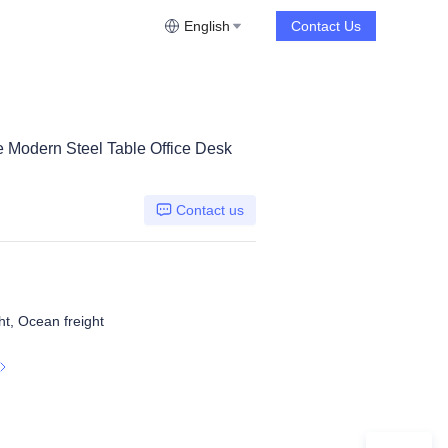
English
Contact Us
re Modern Steel Table Office Desk
Contact us
ht, Ocean freight