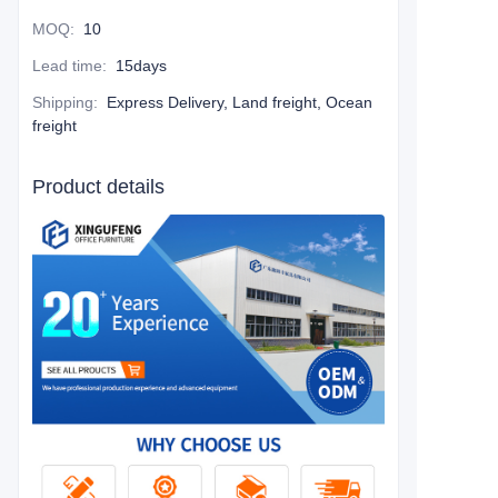
MOQ
:
10
Lead time
:
15days
Shipping
:
Express Delivery, Land freight, Ocean
freight
Product details