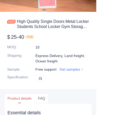
Mobile shelving
Office table
High Quality Single Doors Metal Locker
Students School Locker Gym Storage
Steel shelf
Metal Locker
$
25-40
FOB
Safe box
MOQ
:
10
Shipping
:
Express Delivery, Land freight,
Ocean freight
Sample
:
Free support
Get samples
Specification
:
白
白
Product details
FAQ
Essential details