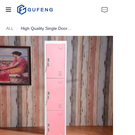
ALL
High Quality Single Doors Metal Locker Students School Locker Gym Storage Metal Locker
Home
About Us
Drawer filing cabinet
Wardrobe
Filing cabinet
Apartment bed
Locker