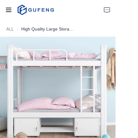
ALL
High Quality Large Storage Metal Double Bed Knock Down Structure Cheap Metal Bunk Bed
Home
About Us
Drawer filing cabinet
Wardrobe
Filing cabinet
Apartment bed
Locker