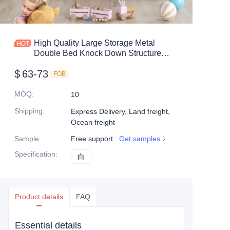
Mobile shelving
Office table
High Quality Large Storage Metal
Double Bed Knock Down Structure
Steel shelf
Cheap Metal Bunk Bed
$
63-73
FOB
Safe box
MOQ
:
10
Shipping
:
Express Delivery, Land freight,
Ocean freight
Sample
:
Free support
Get samples
Specification
:
白
白
Product details
FAQ
Essential details