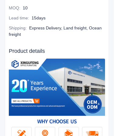
MOQ
:
10
Lead time
:
15days
Shipping
:
Express Delivery, Land freight, Ocean
freight
Product details