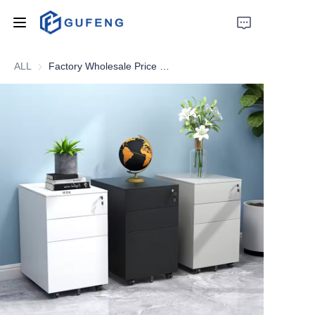
ALL
Factory Wholesale Price Kd Structure 4 Drawer Metal Filing Cabinet Steel Vertical File Cabinet
Home
About Us
Drawer filing cabinet
Wardrobe
Filing cabinet
Apartment bed
Locker