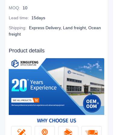
MOQ
:
10
Lead time
:
15days
Shipping
:
Express Delivery, Land freight, Ocean
freight
Product details