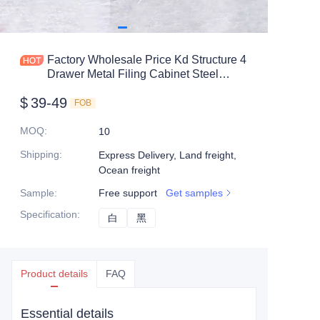
Mobile shelving
Office table
Factory Wholesale Price Kd Structure 4
Drawer Metal Filing Cabinet Steel
Steel shelf
Vertical File Cabinet
$
39-49
FOB
Safe box
MOQ
:
10
Shipping
:
Express Delivery, Land freight,
Ocean freight
Sample
:
Free support
Get samples
Specification
:
白
白
黑
黑
Product details
FAQ
Essential details