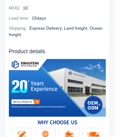
MOQ
:
10
Lead time
:
15days
Shipping
:
Express Delivery, Land freight, Ocean
freight
Product details