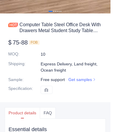
Mobile shelving
Office table
Computer Table Steel Office Desk With
Drawers Metal Student Study Table
Steel shelf
With Locker Factory lron
$
75-88
FOB
Safe box
MOQ
:
10
Shipping
:
Express Delivery, Land freight,
Ocean freight
Sample
:
Free support
Get samples
Specification
:
白
白
Product details
FAQ
Essential details