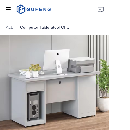
ALL
Computer Table Steel Office Desk With Drawers Metal Student Study Table With Locker Factory lron
Home
About Us
Drawer filing cabinet
Wardrobe
Filing cabinet
Apartment bed
Locker