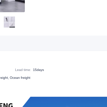
Lead time
:
15days
reight, Ocean freight