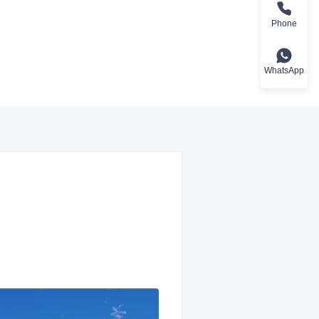
Phone
WhatsApp