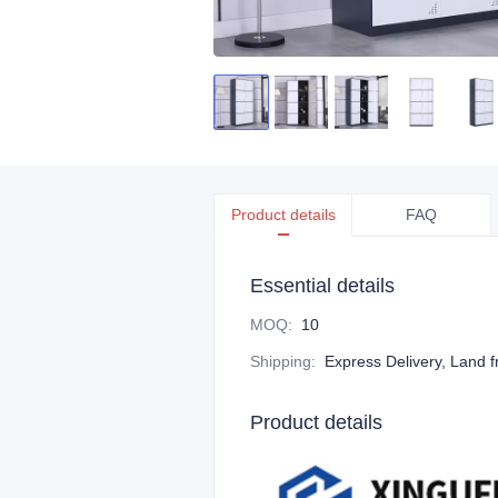
Product details
FAQ
Essential details
MOQ
:
10
Shipping
:
Express Delivery, Land f
Product details