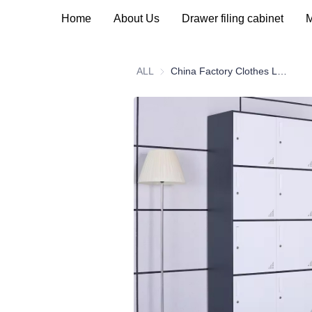
Home
About Us
Drawer filing cabinet
M
ALL
China Factory Clothes Locker Metal Steel Gym School Worker Lockers Multi Door Metal Cabinet