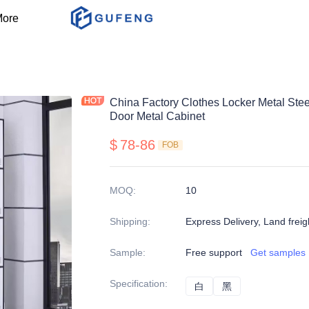
ore
China Factory Clothes Locker Metal Ste
Door Metal Cabinet
$
78-86
FOB
MOQ
:
10
Shipping
:
Express Delivery, Land freig
Sample
:
Free support
Get samples
Specification
:
白
白
黑
黑