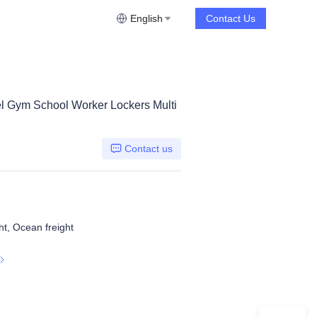
English
Contact Us
el Gym School Worker Lockers Multi
Contact us
ht, Ocean freight